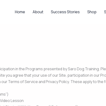
Home
About
Success Stories
Shop
icipation in the Programs presented by Saro Dog Training. Ple
te you agree that your use of our Site, participation in our 
h our Terms of Service and Privacy Policy. These apply to the
ams”)
– Video Lesson