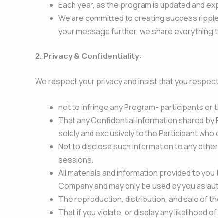
Each year, as the program is updated and exp
We are committed to creating success ripples
your message further, we share everything th
2. Privacy & Confidentiality
:
We respect your privacy and insist that you respect
not to infringe any Program- participants or t
That any Confidential Information shared by 
solely and exclusively to the Participant who
Not to disclose such information to any othe
sessions.
All materials and information provided to you 
Company and may only be used by you as au
The reproduction, distribution, and sale of th
That if you violate, or display any likelihoo