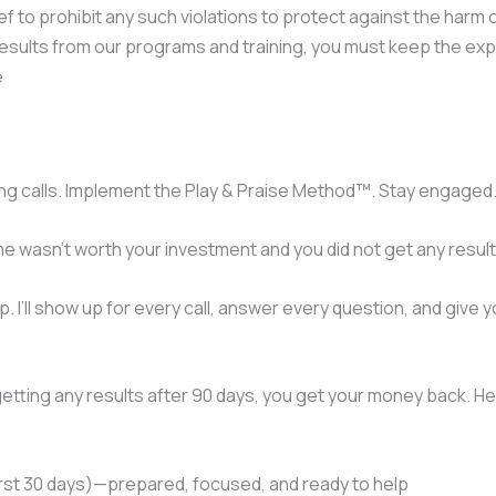
lief to prohibit any such violations to protect against the harm 
esults from our programs and training, you must keep the expe
e
ng calls. Implement the Play & Praise Method™. Stay engaged
 me wasn’t worth your investment and you did not get any result
ip. I’ll show up for every call, answer every question, and gi
ot getting any results after 90 days, you get your money back. H
first 30 days)—prepared, focused, and ready to help