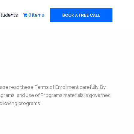
Students
0 items
BOOK A FREE CALL
ase read these Terms of Enrollment carefully. By
Programs, and use of Programs materials is governed
 following programs: