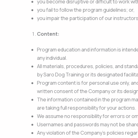
you become disruptive or difficult to work wit
you fail to follow the program guidelines; or,
you impair the participation of our instructor
Content:
Program education and information is intended
any individual.
All materials, procedures, policies, and stand
by Saro Dog Training or its designated facilita
Program content is for personal use only, an
written consent of the Company or its desig
The information contained in the program mate
are taking full responsibility for your actions.
We assume no responsibility for errors or om
Usernames and passwords may not be shared 
Any violation of the Company’s policies regar