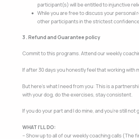
participant(s) will be entitled to injunctive re
While you are free to discuss your personal r
other participants in the strictest confidenc
3 .
Refund and Guarantee policy
Commit to this programs. Attend our weekly coachi
If after 30 days you honestly feel that working with
But here’s what I need from you: This is a partnersh
with your dog, do the exercises, stay consistent.
If you do your part and I do mine, and you’re still n
WHAT I’LL DO:
– Show up to all of our weekly coaching calls (The 