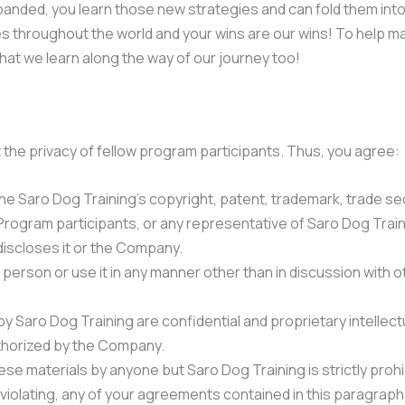
anded, you learn those new strategies and can fold them into y
 throughout the world and your wins are our wins! To help ma
at we learn along the way of our journey too!
 the privacy of fellow program participants. Thus, you agree:
he Saro Dog Training’s copyright, patent, trademark, trade secr
Program participants, or any representative of Saro Dog Train
 discloses it or the Company.
r person or use it in any manner other than in discussion with
by Saro Dog Training are confidential and proprietary intellect
thorized by the Company.
ese materials by anyone but Saro Dog Training is strictly prohi
d of violating, any of your agreements contained in this paragr