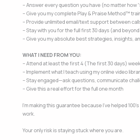
– Answer every question you have (no matter how “sill
– Give you my complete Play & Praise Method™ trai
– Provide unlimited email/text support between call
– Stay with you for the full first 30 days (and beyond
– Give you my absolute best strategies, insights, a
WHAT I NEED FROM YOU:
– Attend at least the first 4 (The first 30 days) wee
– Implement what I teach using my online video libr
– Stay engaged—ask questions, communicate chal
– Give this a real effort for the full one month
I’m making this guarantee because I’ve helped 100’s 
work.
Your only risk is staying stuck where you are.