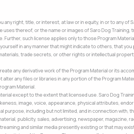
ny right, title, or interest, at law or in equity, in or to any o
ve uses thereof, or the name or images of Saro Dog Training, tr
se. Further, such license applies only to those Program Materi
yourself in any manner that might indicate to others, that you 
rials, trade secrets, or other rights or intellectual property
reate any derivative work of the Program Material or its acc
ot alter any files or libraries in any portion of the Program M
Program Material.
erial except to the extent that licensed use. Saro Dog Trainin
ikeness, image, voice, appearance, physical attributes, endor
l purpose, including but not limited, and in connection with, t
material, publicity, sales, advertising, newspaper, magazine, r
treaming and similar media presently existing or that may exist 