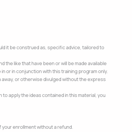
 it be construed as, specific advice, tailored to
nd the like that have been or will be made available
in or in conjunction with this training program only.
n away, or otherwise divulged without the express
 to apply the ideas contained in this material, you
f your enrollment without a refund.