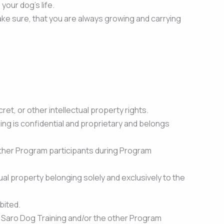
our dog’s life.
ke sure, that you are always growing and carrying
et, or other intellectual property rights.
ing is confidential and proprietary and belongs
 other Program participants during Program
ual property belonging solely and exclusively to the
bited.
aph Saro Dog Training and/or the other Program