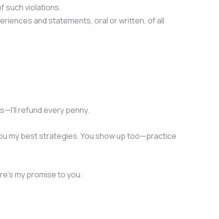
of such violations.
riences and statements, oral or written, of all
.
s—I’ll refund every penny.
ve you my best strategies. You show up too—practice
ere’s my promise to you: