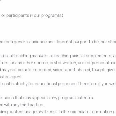
h.
s or participants in our program(s).
 for a general audience and does not purport to be, nor should
ards, all teaching manuals, all teaching aids, all supplements, a
tors, or any other source, oral or written, are for personal use 
d may not be sold, recorded, videotaped, shared, taught, give
nated agent.
rial is strictly for educational purposes Therefore if you wish
issions that may appear in any program materials.
with any third parties.
ding content usage shall result in the immediate termination o