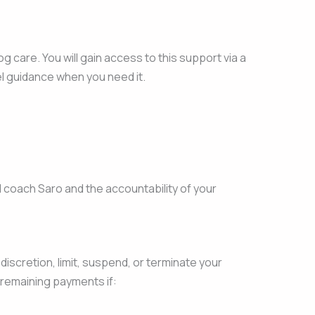
care. You will gain access to this support via a
el guidance when you need it.
 coach Saro and the accountability of your
discretion, limit, suspend, or terminate your
f remaining payments if: