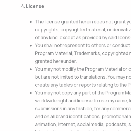
4.
License
The license granted herein does not grant you a
copyrights, copyrighted material, or derivati
of any kind, except as provided by said licen
You shall not represent to others or conduct 
Program Material, Trademarks, copyrighted mate
granted hereunder.
You may not modify the Program Material or c
but are not limited to translations. You may n
create any tables or reports relating to the 
You may not copy any part of the Program Mat
worldwide right and license to use my name, l
submissions in any fashion, for any commercia
and on all brand identifications, promotional 
animation, Internet, social media, podcasts, s