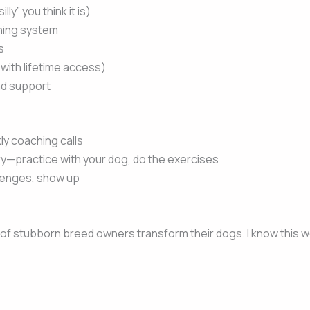
y” you think it is)
ning system
s
 with lifetime access)
nd support
kly coaching calls
ary—practice with your dog, do the exercises
lenges, show up
of stubborn breed owners transform their dogs. I know this wor