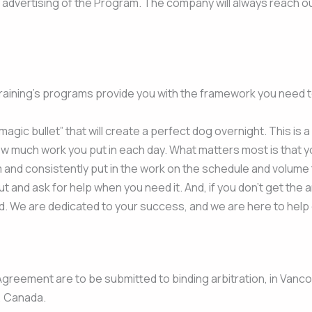
d advertising of the Program. The company will always reach out
Training’s programs provide you with the framework you need 
 “magic bullet” that will create a perfect dog overnight. This is
ow much work you put in each day. What matters most is that yo
and consistently put in the work on the schedule and volume th
t and ask for help when you need it. And, if you don’t get the 
d. We are dedicated to your success, and we are here to help
Agreement are to be submitted to binding arbitration, in Vanco
, Canada.