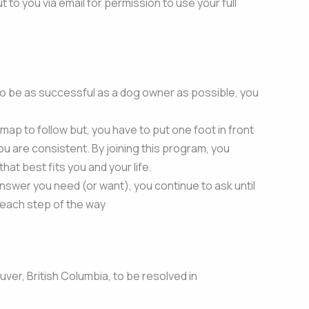
 to you via email for permission to use your full
to be as successful as a dog owner as possible, you
 a map to follow but, you have to put one foot in front
u are consistent. By joining this program, you
at best fits you and your life.
answer you need (or want), you continue to ask until
 each step of the way
uver, British Columbia, to be resolved in