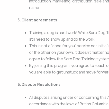
introduction, marketing, distribution, sale an
name
5. Client agreements
Training a dog is hard work! While Saro Dog 
still need to show up and do the work.
This is not a “done for you” service nor is it a
of the other on your own. It doesn’t matter h
agree to follow the Saro Dog Training system 
By joining this program, you agree to reach ou
you are able to get unstuck and move forwar
6. Dispute Resolutions
All disputes arising under or concerning this 
accordance with the laws of British Columbia