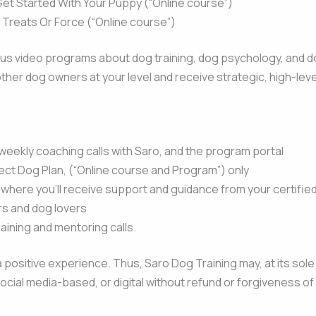
Get Started With Your Puppy (“Online course”)
f Treats Or Force (“Online course”)
us video programs about dog training, dog psychology, and dog 
ther dog owners at your level and receive strategic, high-lev
eekly coaching calls with Saro, and the program portal
ect Dog Plan, (“Online course and Program”) only
here you’ll receive support and guidance from your certified
s and dog lovers
aining and mentoring calls.
 positive experience. Thus, Saro Dog Training may, at its sole 
 social media-based, or digital without refund or forgiveness o