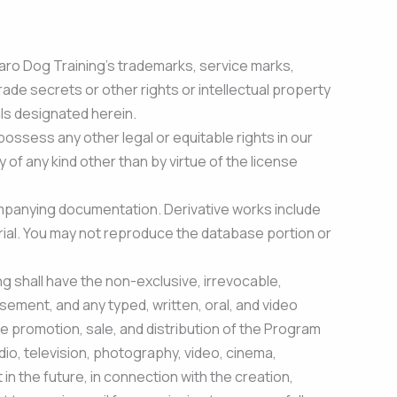
f Saro Dog Training’s trademarks, service marks,
ade secrets or other rights or intellectual property
als designated herein.
possess any other legal or equitable rights in our
 of any kind other than by virtue of the license
ompanying documentation. Derivative works include
aterial. You may not reproduce the database portion or
g shall have the non-exclusive, irrevocable,
sement, and any typed, written, oral, and video
he promotion, sale, and distribution of the Program
adio, television, photography, video, cinema,
in the future, in connection with the creation,