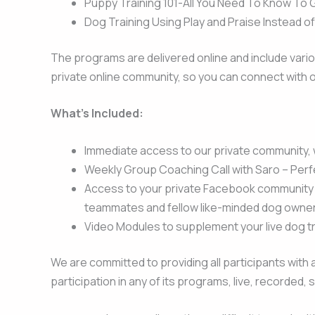
Puppy Training 101-All You Need To Know To 
Dog Training Using Play and Praise Instead o
The programs are delivered online and include vario
private online community, so you can connect with o
What’s Included:
Immediate access to our private community, w
Weekly Group Coaching Call with Saro – Perf
Access to your private Facebook community w
teammates and fellow like-minded dog owner
Video Modules to supplement your live dog tr
We are committed to providing all participants with a
participation in any of its programs, live, recorded,