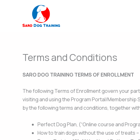
Skip
to
content
Terms and Conditions
SARO DOG TRAINING TERMS OF ENROLLMENT
The following Terms of Enrollment govern your part
visiting and using the Program Portal/Membership Si
by the following terms and conditions, together wit
Perfect Dog Plan, (“Online course and Progr
How to train dogs without the use of treats 