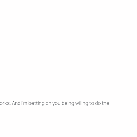
ks. And I’m betting on you being willing to do the