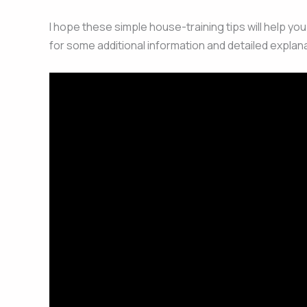
I hope these simple house-training tips will help yo
for some additional information and detailed explana