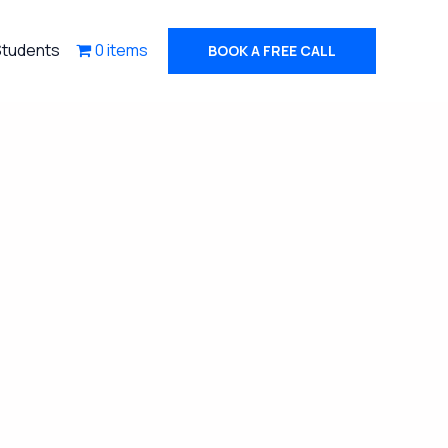
Students
0 items
BOOK A FREE CALL