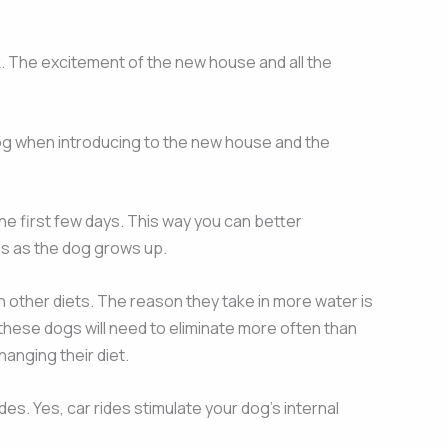
lk. The excitement of the new house and all the
 dog when introducing to the new house and the
the first few days. This way you can better
ges as the dog grows up.
n other diets. The reason they take in more water is
these dogs will need to eliminate more often than
anging their diet.
es. Yes, car rides stimulate your dog’s internal