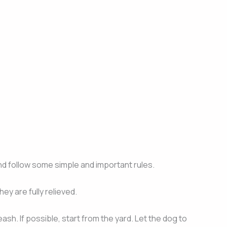
nd follow some simple and important rules.
hey are fully relieved.
sh. If possible, start from the yard. Let the dog to