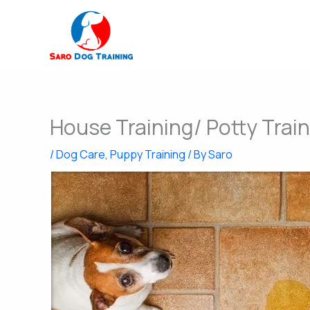
Skip
to
content
House Training/ Potty Train
/
Dog Care
,
Puppy Training
/ By
Saro