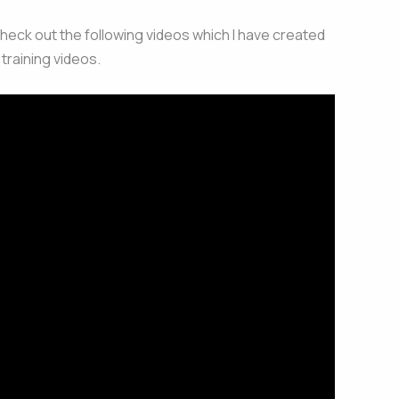
check out the following videos which I have created
training videos.