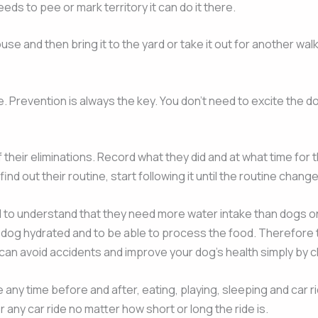
needs to pee or mark territory it can do it there.
use and then bring it to the yard or take it out for another wa
ke. Prevention is always the key. You don’t need to excite the
their eliminations. Record what they did and at what time for 
d out their routine, start following it until the routine chan
ed to understand that they need more water intake than dogs o
e dog hydrated and to be able to process the food. Therefore 
an avoid accidents and improve your dog’s health simply by ch
ny time before and after, eating, playing, sleeping and car rid
any car ride no matter how short or long the ride is.