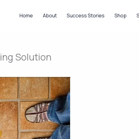
Home
About
Success Stories
Shop
ing Solution