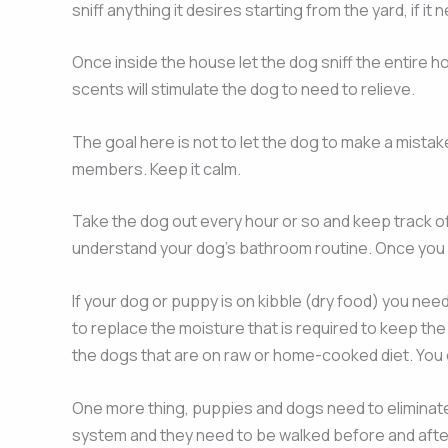
sniff anything it desires starting from the yard, if it 
Once inside the house let the dog sniff the entire ho
scents will stimulate the dog to need to relieve.
The goal here is not to let the dog to make a mista
members. Keep it calm.
Take the dog out every hour or so and keep track of 
understand your dog’s bathroom routine. Once you fin
If your dog or puppy is on kibble (dry food) you ne
to replace the moisture that is required to keep th
the dogs that are on raw or home-cooked diet. You c
One more thing, puppies and dogs need to eliminate a
system and they need to be walked before and after 