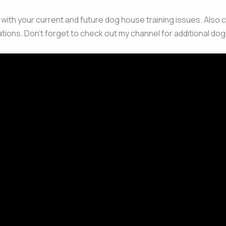
u with your current and future dog house training issues. Also 
tions. Don’t forget to check out my channel for additional dog 