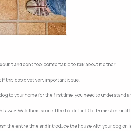
out it and don’t feel comfortable to talk about it either.
f this basic yet very important issue.
 dog to your home for the first time, you need to understand a
ght away. Walk them around the block for 10 to 15 minutes until t
h the entire time and introduce the house with your dog on lea