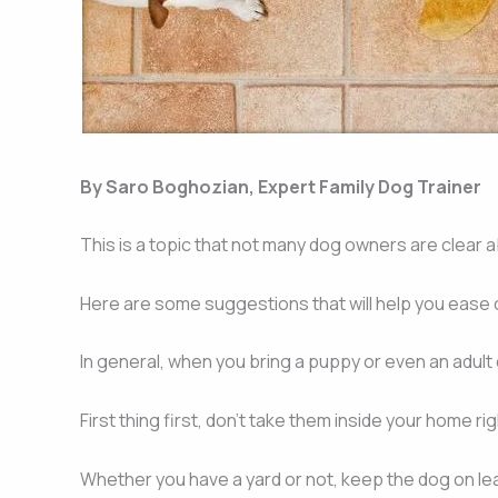
By Saro Boghozian, Expert Family Dog Trainer
This is a topic that not many dog owners are clear ab
Here are some suggestions that will help you ease of
In general, when you bring a puppy or even an adult
First thing first, don’t take them inside your home ri
Whether you have a yard or not, keep the dog on leas