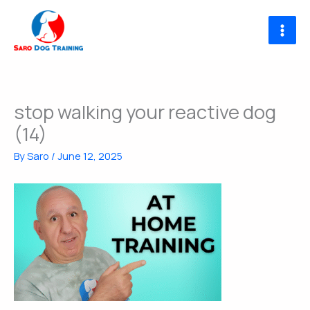
Skip
to
content
stop walking your reactive dog
(14)
By
Saro
/
June 12, 2025