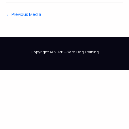
←
Previous Media
Copyright © 2026 - Saro Dog Training