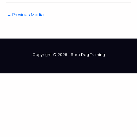
←
Previous Media
Copyright © 2026 - Saro Dog Training