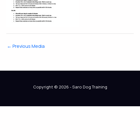
←
Previous Media
Copyright © 2026 - Saro Dog Training