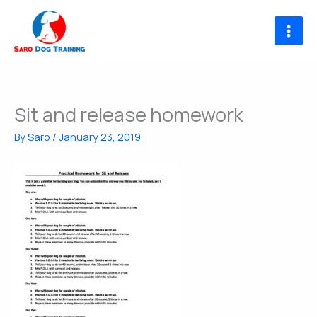
Skip
to
content
Sit and release homework
By
Saro
/
January 23, 2019