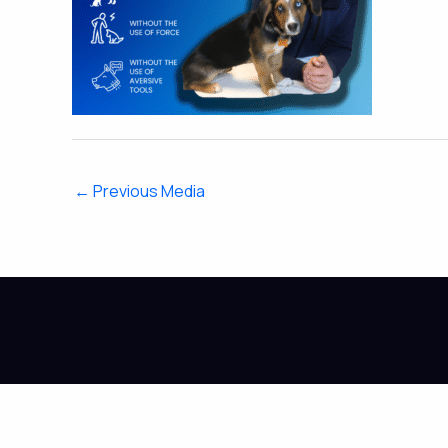
←
Previous Media