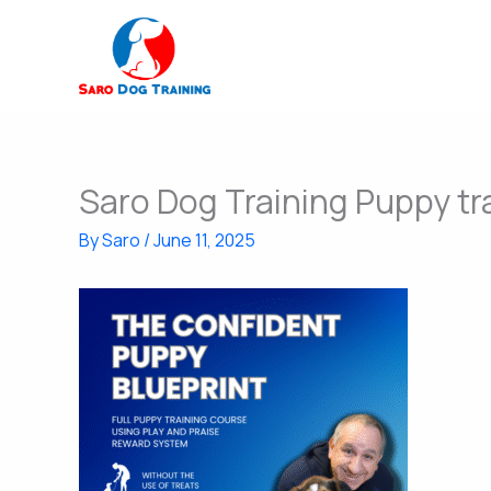
Skip
to
content
Saro Dog Training Puppy tr
By
Saro
/
June 11, 2025