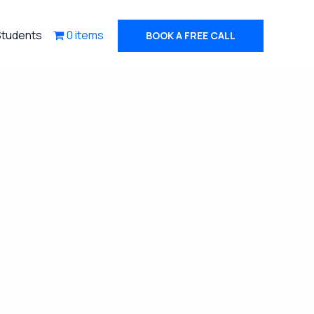
Students
0 items
BOOK A FREE CALL