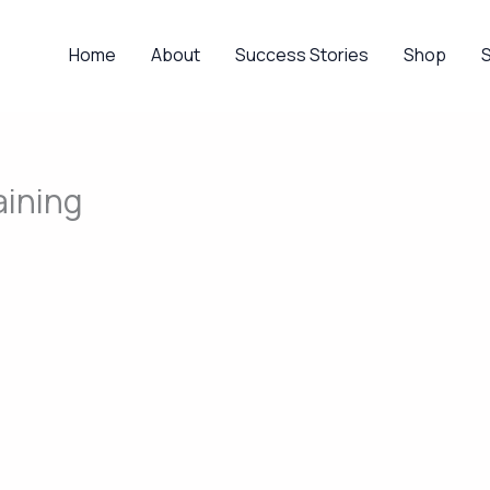
Home
About
Success Stories
Shop
aining