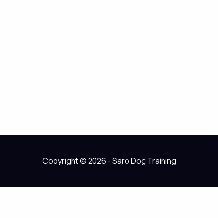
Copyright © 2026 - Saro Dog Training