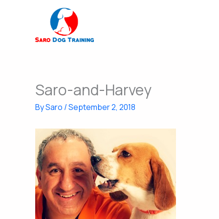
Skip
to
content
Saro-and-Harvey
By
Saro
/
September 2, 2018