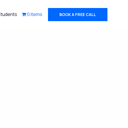
Students
0 items
BOOK A FREE CALL