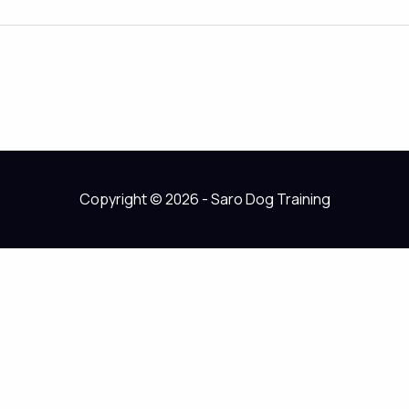
Copyright © 2026 - Saro Dog Training