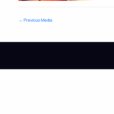
←
Previous Media