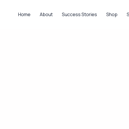
Home
About
Success Stories
Shop