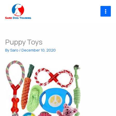
Skip
to
content
Puppy Toys
By
Saro
/
December 10, 2020