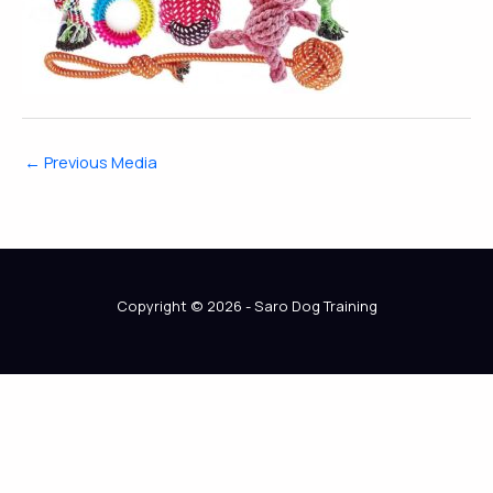
←
Previous Media
Copyright © 2026 - Saro Dog Training