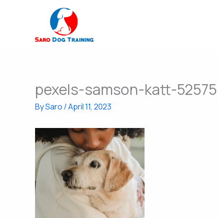
Skip
to
content
pexels-samson-katt-5257
By
Saro
/
April 11, 2023