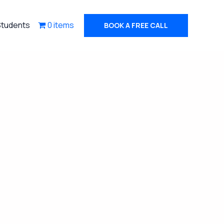
Students
0 items
BOOK A FREE CALL