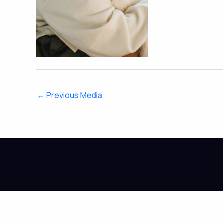
←
Previous Media