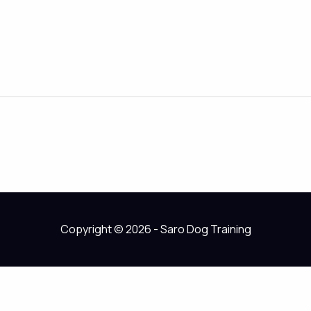
Copyright © 2026 - Saro Dog Training