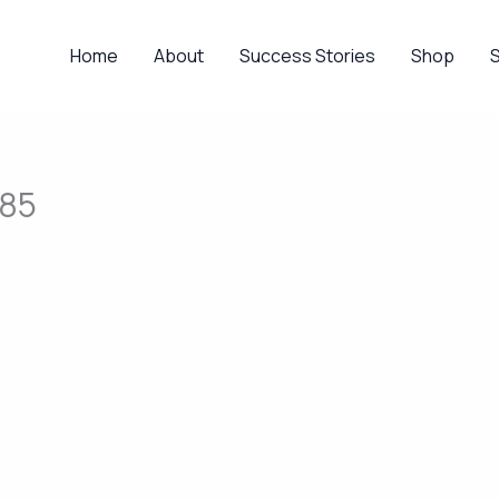
Home
About
Success Stories
Shop
585