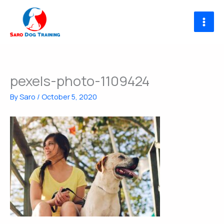
Skip
to
content
pexels-photo-1109424
By
Saro
/
October 5, 2020