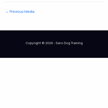
←
Previous Media
Copyright © 2026 - Saro Dog Training