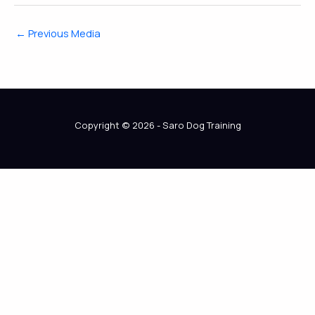
←
Previous Media
Copyright © 2026 - Saro Dog Training