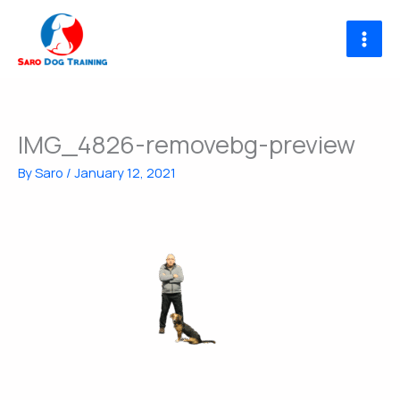
Skip
to
content
IMG_4826-removebg-preview
By
Saro
/
January 12, 2021