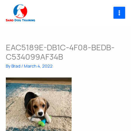
Skip
to
content
EAC5189E-DB1C-4F08-BEDB-
C534099AF34B
By
Brad
/
March 4, 2022