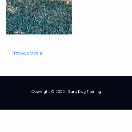
←
Previous Media
Copyright © 2026 - Saro Dog Training