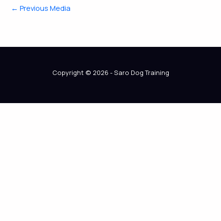
←
Previous Media
Copyright © 2026 - Saro Dog Training