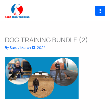
Skip
to
content
DOG TRAINING BUNDLE (2)
By
Saro
/
March 13, 2024