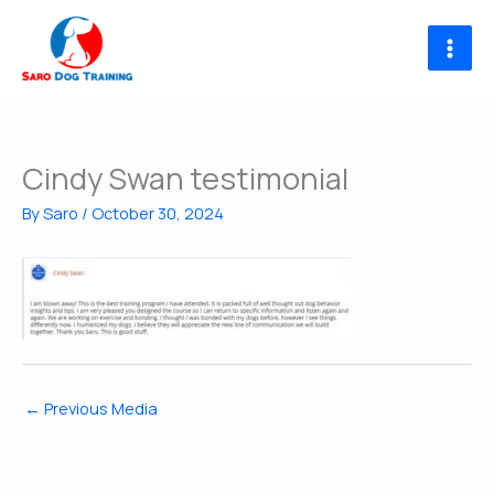
Skip
to
content
Cindy Swan testimonial
By
Saro
/
October 30, 2024
←
Previous Media