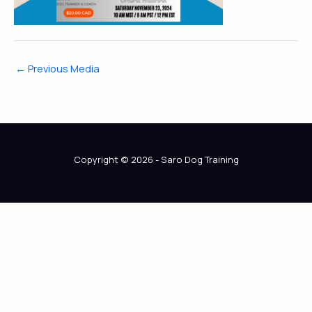
←
Previous Media
Copyright © 2026 - Saro Dog Training