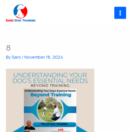
Skip
to
content
8
By
Saro
/
November 18, 2024