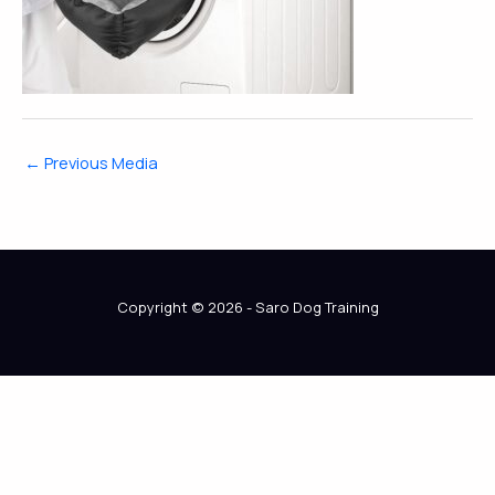
←
Previous Media
Copyright © 2026 - Saro Dog Training