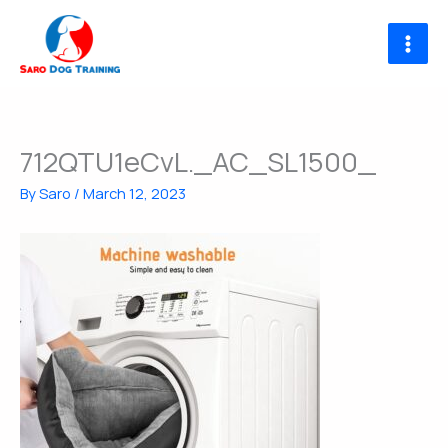
Skip
to
content
712QTU1eCvL._AC_SL1500_
By
Saro
/
March 12, 2023