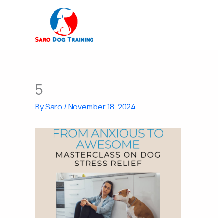
Skip
to
content
5
By
Saro
/
November 18, 2024