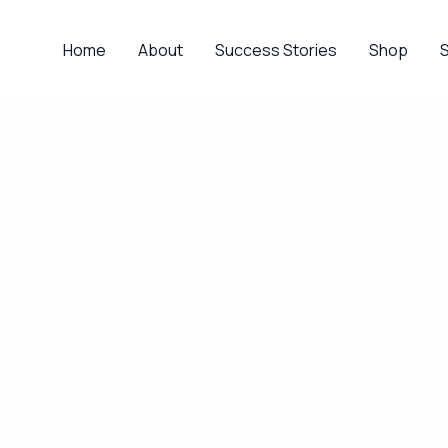
Home
About
Success Stories
Shop