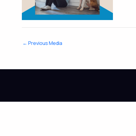
←
Previous Media