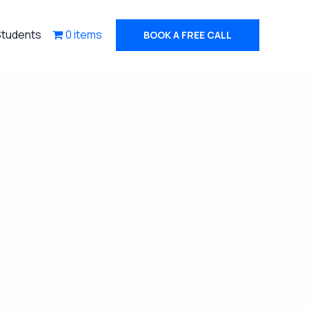
Students
0 items
BOOK A FREE CALL