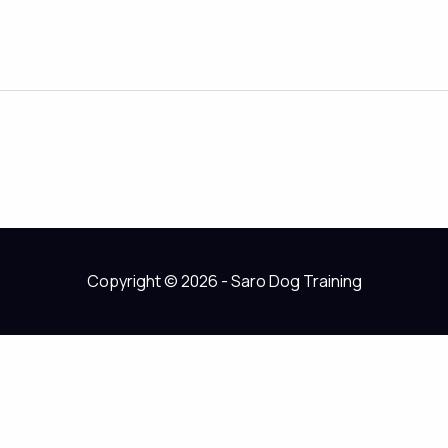
Copyright © 2026 - Saro Dog Training