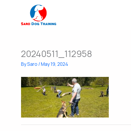
Skip
to
content
20240511_112958
By
Saro
/
May 19, 2024