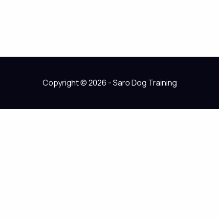
Copyright © 2026 - Saro Dog Training