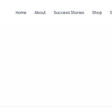
Home
About
Success Stories
Shop