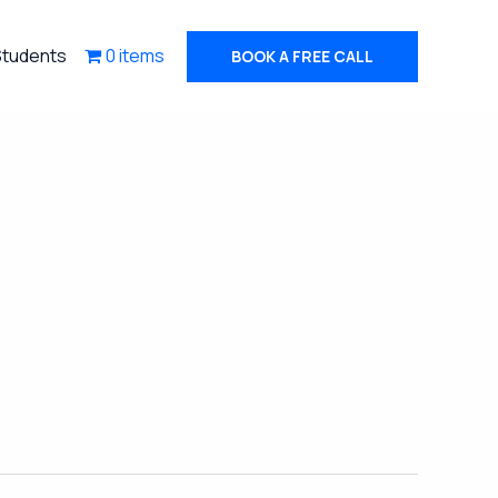
Students
0 items
BOOK A FREE CALL