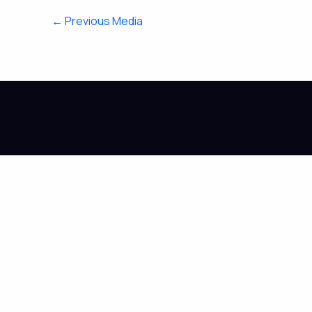
←
Previous Media