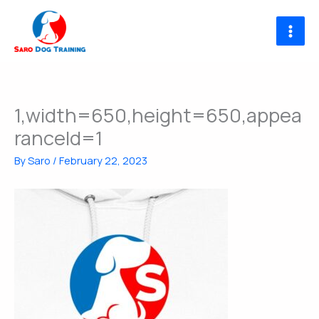
Skip
to
content
1,width=650,height=650,appea
ranceId=1
By
Saro
/
February 22, 2023