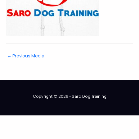
←
Previous Media
Copyright © 2026 - Saro Dog Training