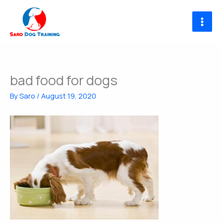
Skip
to
content
bad food for dogs
By
Saro
/
August 19, 2020