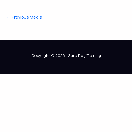
←
Previous Media
Copyright © 2026 - Saro Dog Training