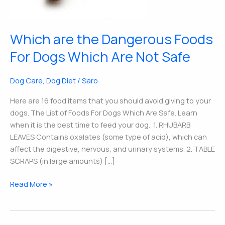
Dogs
Which
Are
Which are the Dangerous Foods
Not
Safe
For Dogs Which Are Not Safe
Dog Care
,
Dog Diet
/
Saro
Here are 16 food items that you should avoid giving to your
dogs. The List of Foods For Dogs Which Are Safe. Learn
when it is the best time to feed your dog. 1. RHUBARB
LEAVES Contains oxalates (some type of acid), which can
affect the digestive, nervous, and urinary systems. 2. TABLE
SCRAPS (in large amounts) […]
Read More »