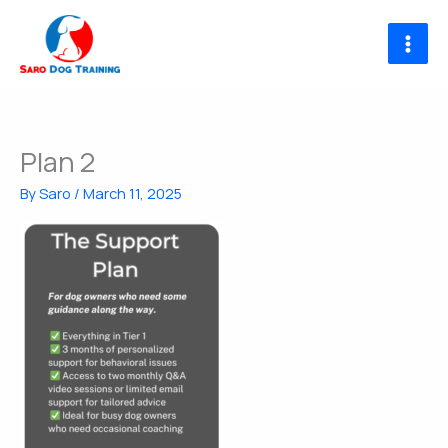
Skip
to
content
Plan 2
By
Saro
/
March 11, 2025