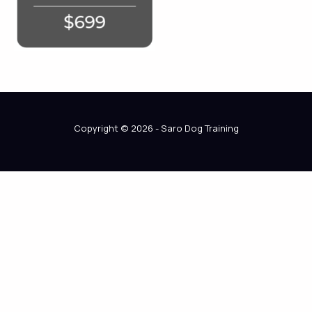
Copyright © 2026 - Saro Dog Training