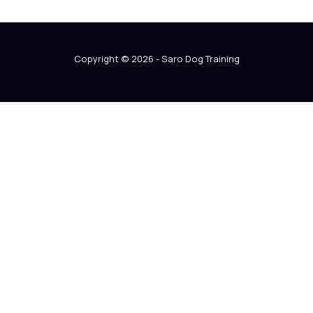
Copyright © 2026 - Saro Dog Training