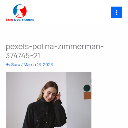
Skip
to
content
pexels-polina-zimmerman-
374745-21
By
Saro
/
March 13, 2023