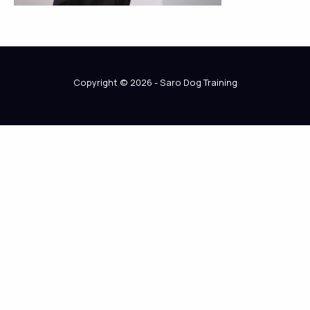
Copyright © 2026 - Saro Dog Training