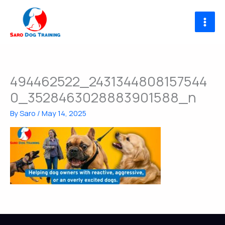
Skip
to
content
494462522_2431344808157544
0_3528463028883901588_n
By
Saro
/
May 14, 2025