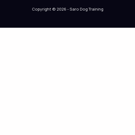
Copyright © 2026 - Saro Dog Training