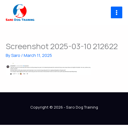
Skip
to
content
Screenshot 2025-03-10 212622
By
Saro
/
March 11, 2025
Copyright © 2026 - Saro Dog Training