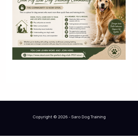
Copyright © 2026 - Saro Dog Training