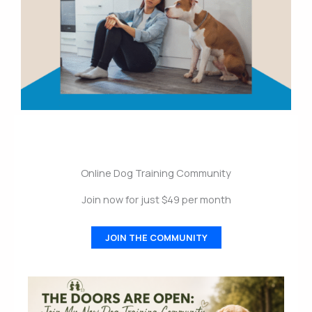
Online Dog Training Community
Join now for just $49 per month
JOIN THE COMMUNITY