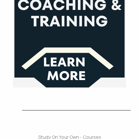
Study On Your Own - Courses