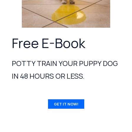
Free E-Book
POTTY TRAIN YOUR PUPPY DOG
IN 48 HOURS OR LESS.
GET IT NOW!