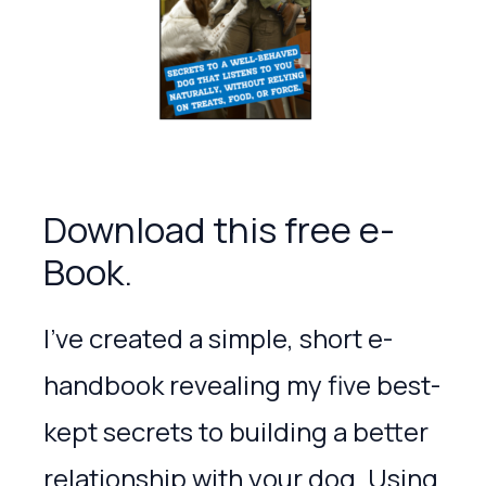
Download this free e-
Book.
I’ve created a simple, short e-
handbook revealing my five best-
kept secrets to building a better
relationship with your dog. Using