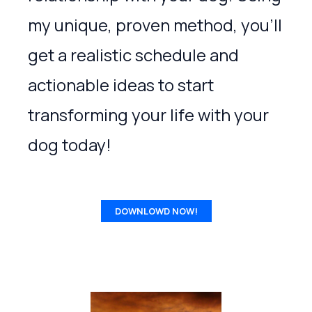
my unique, proven method, you’ll
get a realistic schedule and
actionable ideas to start
transforming your life with your
dog today!
DOWNLOWD NOW!