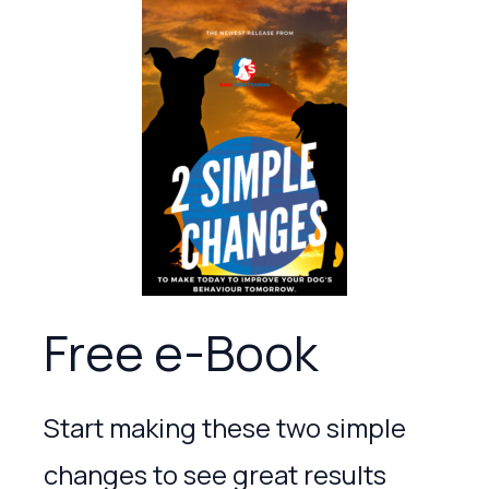
Free e-Book
Start making these two simple
changes to see great results