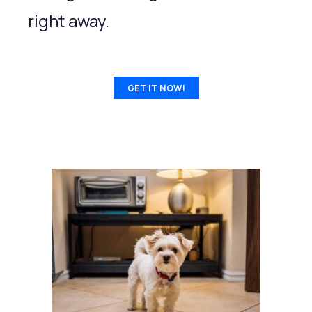
right away.
GET IT NOW!