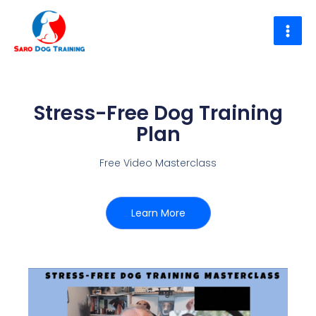
Skip
to
content
Stress-Free Dog Training
Plan
Free Video Masterclass
Learn More