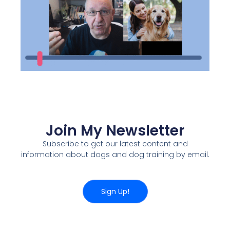
Join My Newsletter
Subscribe to get our latest content and
information about dogs and dog training by email.
Sign Up!