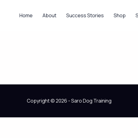
Home
About
Success Stories
Shop
Copyright © 2026 - Saro Dog Training