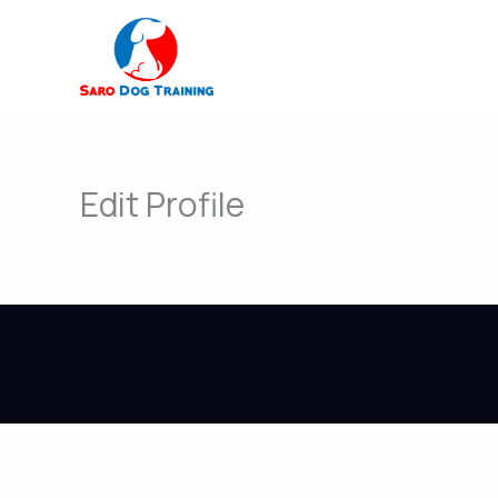
Skip
to
content
Edit Profile