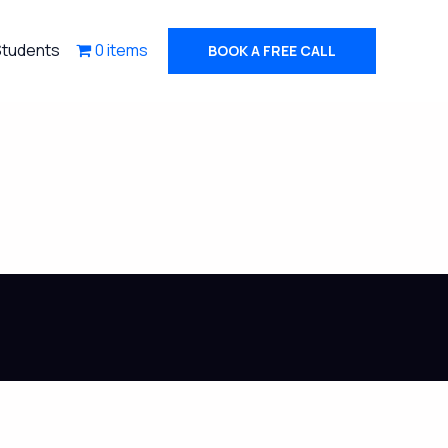
Students
0 items
BOOK A FREE CALL