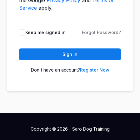
the Google
Privacy Policy
and
Terms of
Service
apply.
Keep me signed in
Forgot Password?
Sign In
Don't have an account?
Register Now
Copyright © 2026 - Saro Dog Training