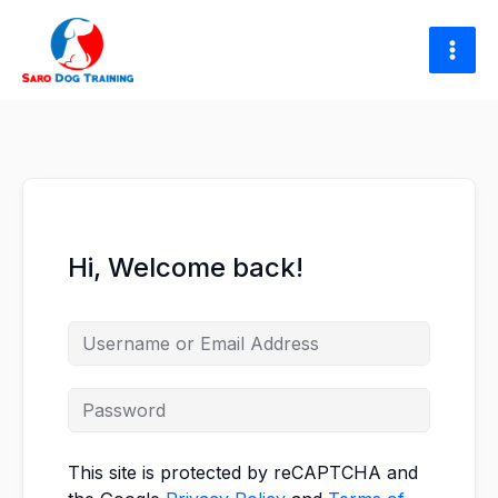
Skip
to
content
Hi, Welcome back!
This site is protected by reCAPTCHA and