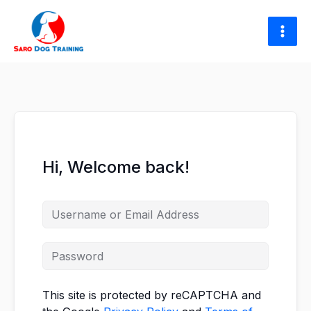
Skip
to
content
Hi, Welcome back!
This site is protected by reCAPTCHA and