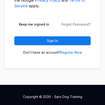
the Google
Privacy Policy
and
Terms of
Service
apply.
Keep me signed in
Forgot Password?
Sign In
Don't have an account?
Register Now
Copyright © 2026 - Saro Dog Training