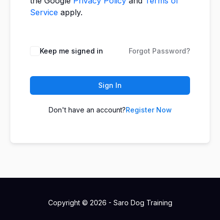
the Google
Privacy Policy
and
Terms of
Service
apply.
Keep me signed in
Forgot Password?
Sign In
Don't have an account?
Register Now
Copyright © 2026 - Saro Dog Training