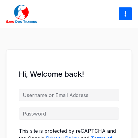
Skip
to
content
Hi, Welcome back!
This site is protected by reCAPTCHA and