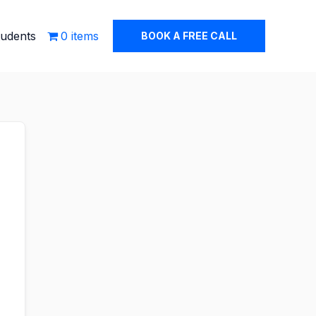
tudents
0 items
BOOK A FREE CALL