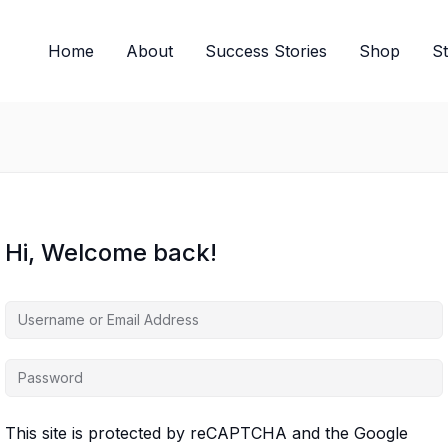
Home
About
Success Stories
Shop
S
Hi, Welcome back!
This site is protected by reCAPTCHA and the Google