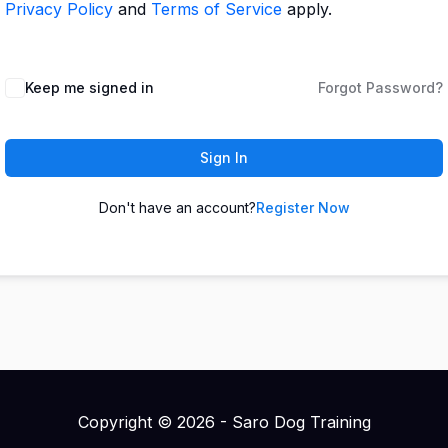
Privacy Policy
and
Terms of Service
apply.
Keep me signed in
Forgot Password?
Sign In
Don't have an account?
Register Now
Copyright © 2026 - Saro Dog Training