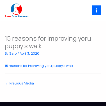
Skip
to
content
15 reasons for improving yoru
puppy’s walk
By
Saro
/
April 3, 2020
15 reasons for improving yoru puppy's walk
←
Previous Media