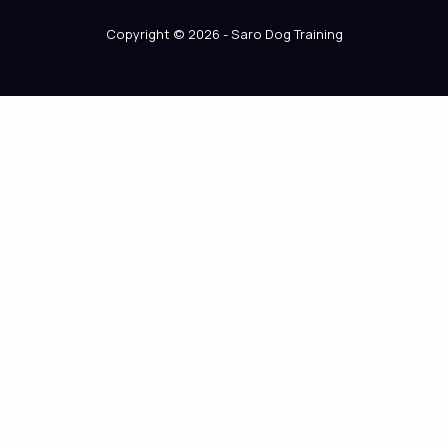
Copyright © 2026 - Saro Dog Training