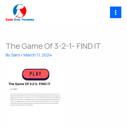
Skip
to
content
The Game Of 3-2-1- FIND IT
By
Saro
/
March 11, 2024