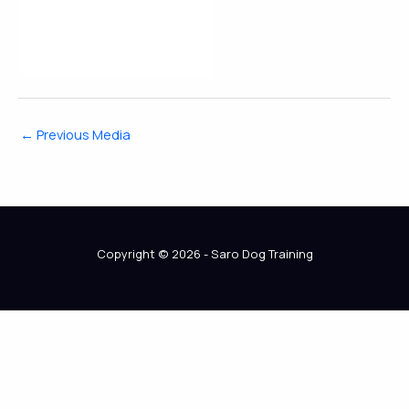
←
Previous Media
Copyright © 2026 - Saro Dog Training