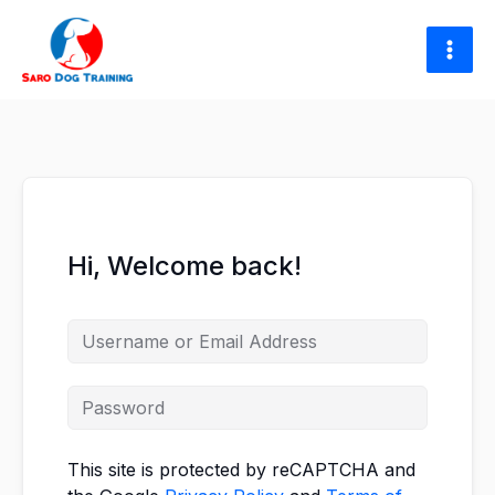
Skip
to
content
Hi, Welcome back!
This site is protected by reCAPTCHA and