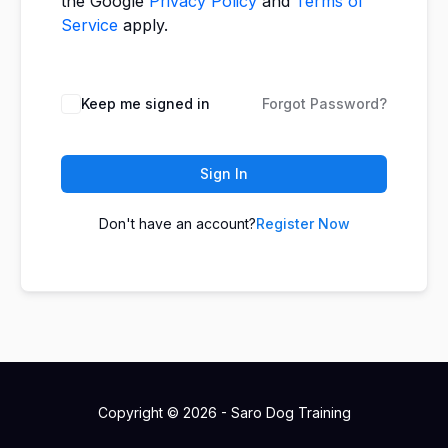
the Google
Privacy Policy
and
Terms of
Service
apply.
Keep me signed in
Forgot Password?
Sign In
Don't have an account?
Register Now
Copyright © 2026 - Saro Dog Training