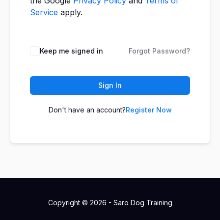
the Google
Privacy Policy
and
Terms of
Service
apply.
Keep me signed in
Forgot Password?
Sign In
Don't have an account?
Register Now
Copyright © 2026 - Saro Dog Training