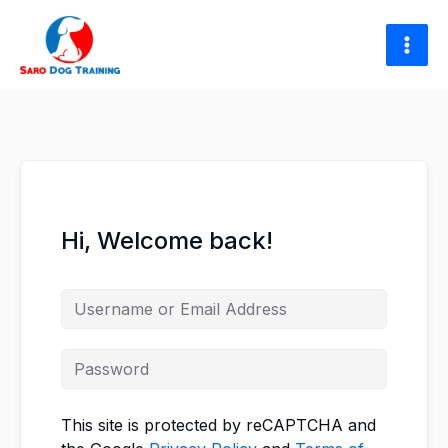
Skip
to
content
Hi, Welcome back!
This site is protected by reCAPTCHA and