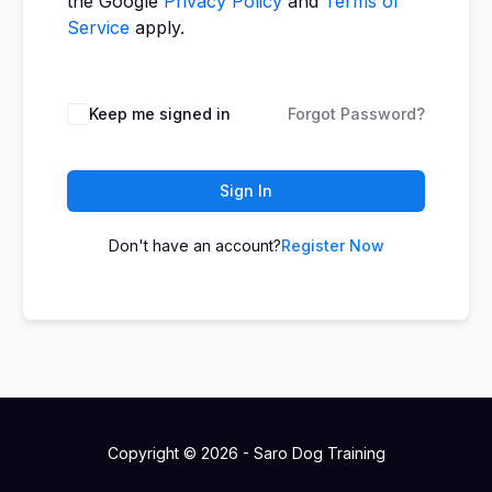
the Google
Privacy Policy
and
Terms of
Service
apply.
Keep me signed in
Forgot Password?
Sign In
Don't have an account?
Register Now
Copyright © 2026 - Saro Dog Training