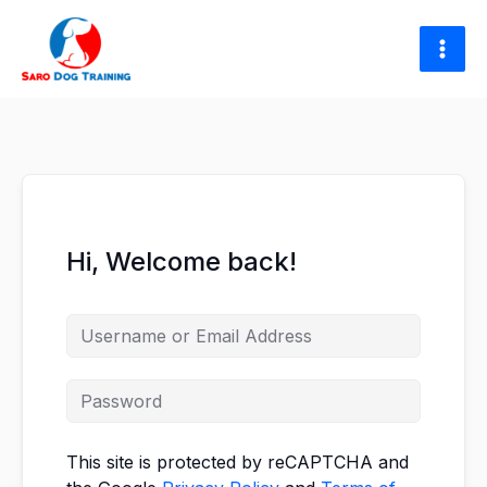
Skip
to
content
Hi, Welcome back!
This site is protected by reCAPTCHA and