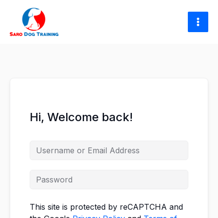
Skip
to
content
Hi, Welcome back!
This site is protected by reCAPTCHA and