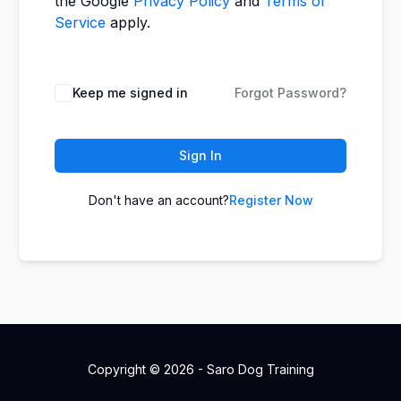
the Google
Privacy Policy
and
Terms of
Service
apply.
Keep me signed in
Forgot Password?
Sign In
Don't have an account?
Register Now
Copyright © 2026 - Saro Dog Training