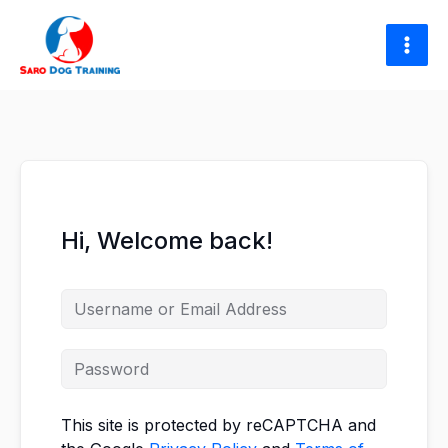
Skip
to
content
Hi, Welcome back!
This site is protected by reCAPTCHA and