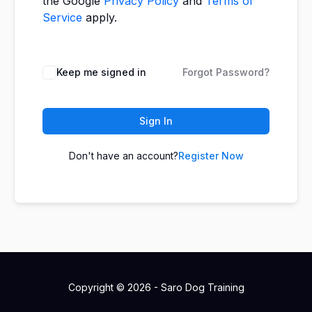
the Google
Privacy Policy
and
Terms of
Service
apply.
Keep me signed in
Forgot Password?
Sign In
Don't have an account?
Register Now
Copyright © 2026 - Saro Dog Training