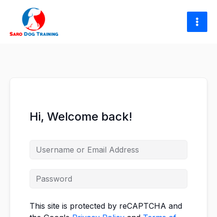
Skip
to
content
Hi, Welcome back!
This site is protected by reCAPTCHA and