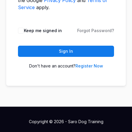
the Google
Privacy Policy
and
Terms of
Service
apply.
Keep me signed in
Forgot Password?
Sign In
Don't have an account?
Register Now
Copyright © 2026 - Saro Dog Training