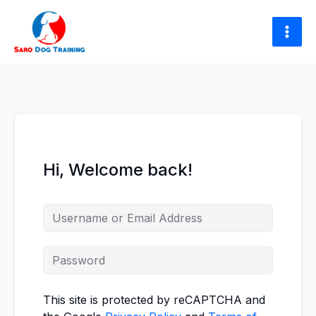
Skip
to
content
Hi, Welcome back!
This site is protected by reCAPTCHA and