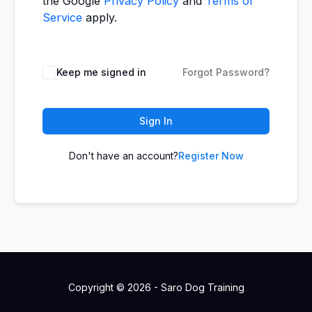
the Google
Privacy Policy
and
Terms of
Service
apply.
Keep me signed in
Forgot Password?
Sign In
Don't have an account?
Register Now
Copyright © 2026 - Saro Dog Training