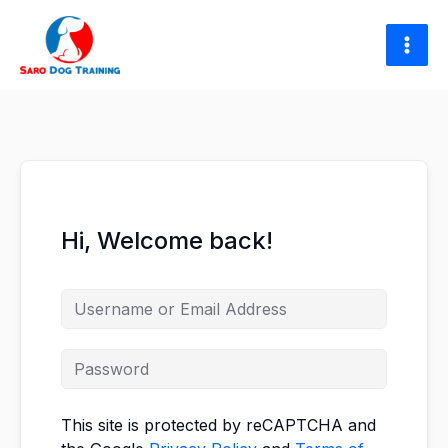
Skip
to
content
Hi, Welcome back!
This site is protected by reCAPTCHA and