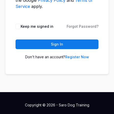
the Google
Privacy Policy
and
Terms of
Service
apply.
Keep me signed in
Forgot Password?
Sign In
Don't have an account?
Register Now
Copyright © 2026 - Saro Dog Training