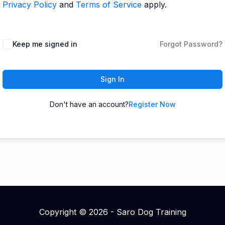
Privacy Policy
and
Terms of Service
apply.
Keep me signed in
Forgot Password?
Sign In
Don't have an account?
Register Now
Copyright © 2026 - Saro Dog Training