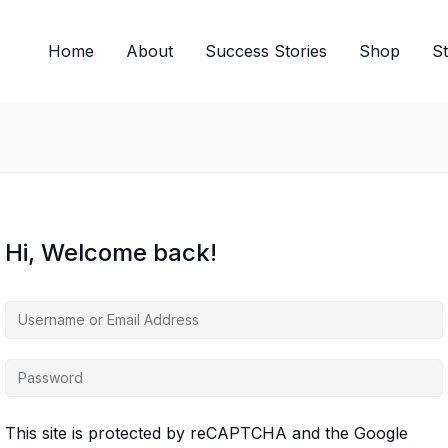
Home
About
Success Stories
Shop
S
Hi, Welcome back!
This site is protected by reCAPTCHA and the Google