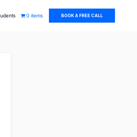
tudents
0 items
BOOK A FREE CALL