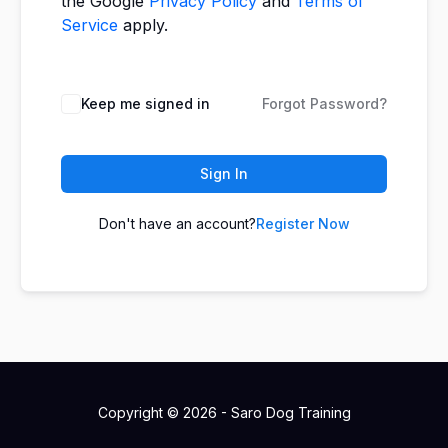
the Google
Privacy Policy
and
Terms of
Service
apply.
Keep me signed in
Forgot Password?
Sign In
Don't have an account?
Register Now
Copyright © 2026 - Saro Dog Training