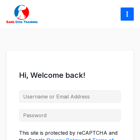
Skip
to
content
Hi, Welcome back!
This site is protected by reCAPTCHA and