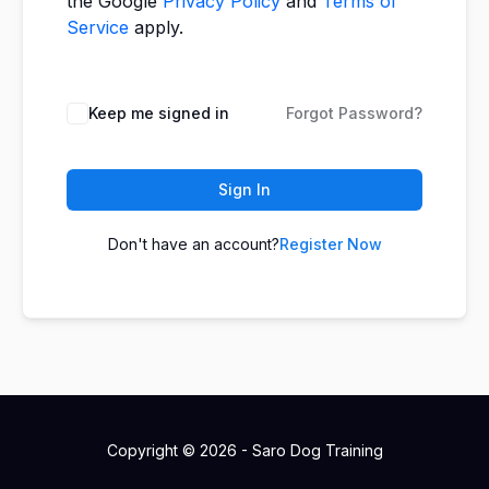
the Google
Privacy Policy
and
Terms of
Service
apply.
Keep me signed in
Forgot Password?
Sign In
Don't have an account?
Register Now
Copyright © 2026 - Saro Dog Training