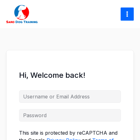
Skip
to
content
Hi, Welcome back!
This site is protected by reCAPTCHA and