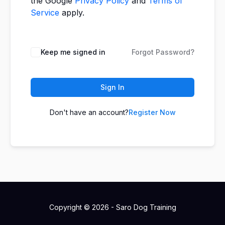
the Google
Privacy Policy
and
Terms of
Service
apply.
Keep me signed in
Forgot Password?
Sign In
Don't have an account?
Register Now
Copyright © 2026 - Saro Dog Training