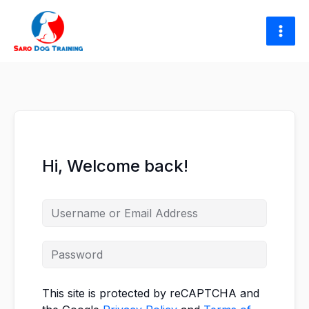
Skip
to
content
Hi, Welcome back!
This site is protected by reCAPTCHA and