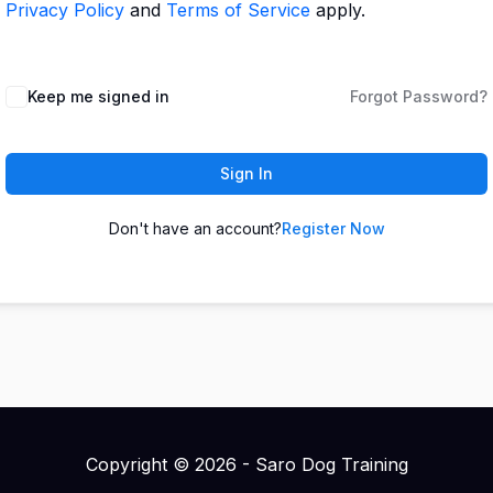
Privacy Policy
and
Terms of Service
apply.
Keep me signed in
Forgot Password?
Sign In
Don't have an account?
Register Now
Copyright © 2026 - Saro Dog Training