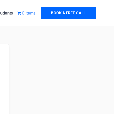
tudents
0 items
BOOK A FREE CALL