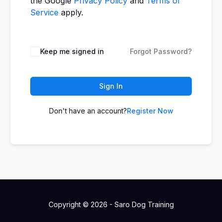
the Google
Privacy Policy
and
Terms of
Service
apply.
Keep me signed in
Forgot Password?
Sign In
Don't have an account?
Register Now
Copyright © 2026 - Saro Dog Training