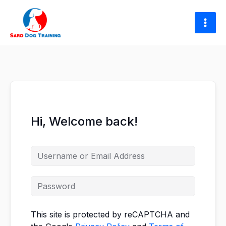
Skip
to
content
Hi, Welcome back!
This site is protected by reCAPTCHA and