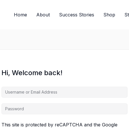
Home
About
Success Stories
Shop
S
Hi, Welcome back!
This site is protected by reCAPTCHA and the Google