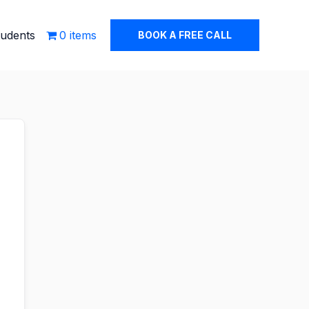
tudents
0 items
BOOK A FREE CALL