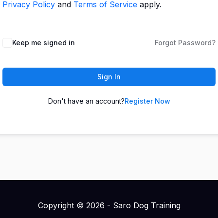
Privacy Policy
and
Terms of Service
apply.
Keep me signed in
Forgot Password?
Sign In
Don't have an account?
Register Now
Copyright © 2026 - Saro Dog Training